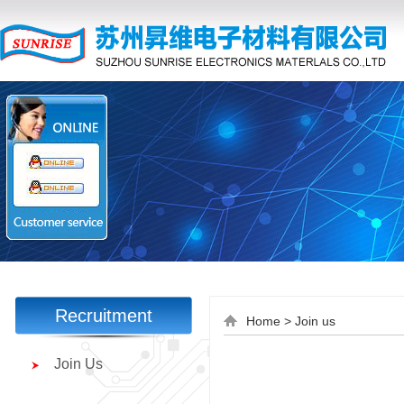
Recruitment
Home
> Join us
Join Us