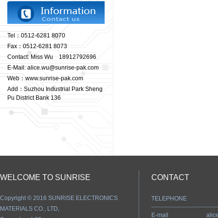
Tel：0512-6281 8070
Fax：0512-6281 8073
Contact: Miss Wu 18912792696
E-Mail: alice.wu@sunrise-pak.com
Web：www.sunrise-pak.com
Add：Suzhou Industrial Park Sheng
Pu District Bank 136
WELCOME TO SUNRISE
CONTACT
Copyright © 2016 SUNRISE ELECTRONICS
TELEPHONE
MATERIALS CO., LTD,
E-mail
ali