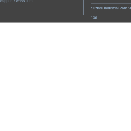
Support：
wh88.com
Suzhou Industrial Park S
136
ADD